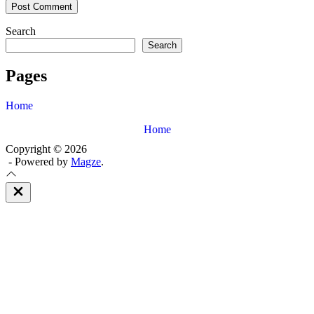
Search
Search
Pages
Home
Home
Copyright © 2026
- Powered by
Magze
.
Close
Off
Canvas