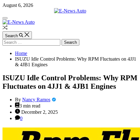
Skip
August 6, 2026
to
content
E-
Off
News
Canvas
Auto
Random
Article
Search
Search
for:
Home
ISUZU Idle Control Problems: Why RPM Fluctuates on 4JJ1
& 4JB1 Engines
ISUZU Idle Control Problems: Why RPM
Fluctuates on 4JJ1 & 4JB1 Engines
By
Nancy Ramos
Estimated
3 min read
read
December 2, 2025
time
0