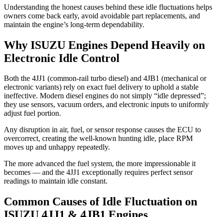
Understanding the honest causes behind these idle fluctuations helps
owners come back early, avoid avoidable part replacements, and
maintain the engine’s long-term dependability.
Why ISUZU Engines Depend Heavily on
Electronic Idle Control
Both the 4JJ1 (common-rail turbo diesel) and 4JB1 (mechanical or
electronic variants) rely on exact fuel delivery to uphold a stable
ineffective. Modern diesel engines do not simply “idle depressed”;
they use sensors, vacuum orders, and electronic inputs to uniformly
adjust fuel portion.
Any disruption in air, fuel, or sensor response causes the ECU to
overcorrect, creating the well-known hunting idle, place RPM
moves up and unhappy repeatedly.
The more advanced the fuel system, the more impressionable it
becomes — and the 4JJ1 exceptionally requires perfect sensor
readings to maintain idle constant.
Common Causes of Idle Fluctuation on
ISUZU 4JJ1 & 4JB1 Engines