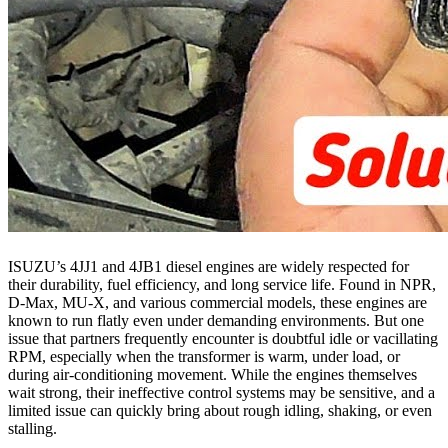
ISUZU’s 4JJ1 and 4JB1 diesel engines are widely respected for
their durability, fuel efficiency, and long service life. Found in NPR,
D-Max, MU-X, and various commercial models, these engines are
known to run flatly even under demanding environments. But one
issue that partners frequently encounter is doubtful idle or vacillating
RPM, especially when the transformer is warm, under load, or
during air-conditioning movement. While the engines themselves
wait strong, their ineffective control systems may be sensitive, and a
limited issue can quickly bring about rough idling, shaking, or even
stalling.