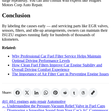
surge repeatedly. You can also consult with experts like Hughes
Motors Corp Auto Repair.
Conclusion
By labeling the causes early — and servicing parts like EGR valves,
sensors, filters, and idle-up arrangements, owners can maintain their
ISUZU engines running flatly for hundreds of thousands of
kilometers.
Related:
Why Professional Car Fuel Filter Service Helps Maintain
Optimal Driving Performance Levels
How Clean Fuel Filters Improve Car Engine Stability and
Overall Driving Comfort Experience
The Importance of Air Filter Care in Preventing Engine Issues
Share:
Tags
4jj1 4jb1 engines
auto repair
Automotive
←
Understanding the Pressure-Vacuum Relief Valve in Fuel Caps
→
Diagnosing a Squealing Sound from Your Car’s AC Compressor