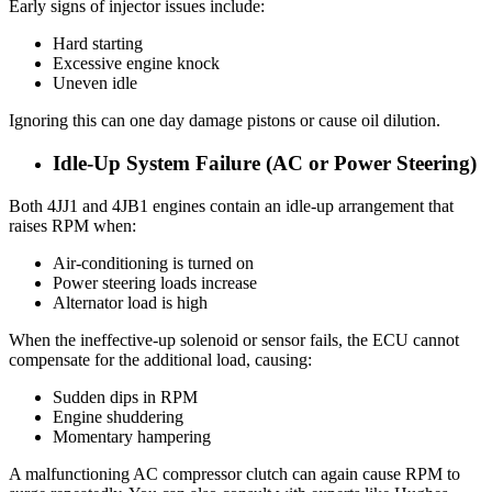
Early signs of injector issues include:
Hard starting
Excessive engine knock
Uneven idle
Ignoring this can one day damage pistons or cause oil dilution.
Idle-Up System Failure (AC or Power Steering)
Both 4JJ1 and 4JB1 engines contain an idle-up arrangement that
raises RPM when:
Air-conditioning is turned on
Power steering loads increase
Alternator load is high
When the ineffective-up solenoid or sensor fails, the ECU cannot
compensate for the additional load, causing:
Sudden dips in RPM
Engine shuddering
Momentary hampering
A malfunctioning AC compressor clutch can again cause RPM to