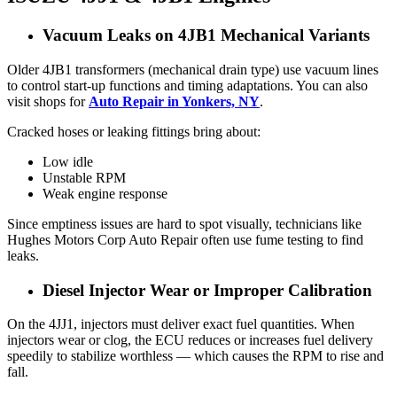
Vacuum Leaks on 4JB1 Mechanical Variants
Older 4JB1 transformers (mechanical drain type) use vacuum lines
to control start-up functions and timing adaptations. You can also
visit shops for
Auto Repair in Yonkers, NY
.
Cracked hoses or leaking fittings bring about:
Low idle
Unstable RPM
Weak engine response
Since emptiness issues are hard to spot visually, technicians like
Hughes Motors Corp Auto Repair often use fume testing to find
leaks.
Diesel Injector Wear or Improper Calibration
On the 4JJ1, injectors must deliver exact fuel quantities. When
injectors wear or clog, the ECU reduces or increases fuel delivery
speedily to stabilize worthless — which causes the RPM to rise and
fall.