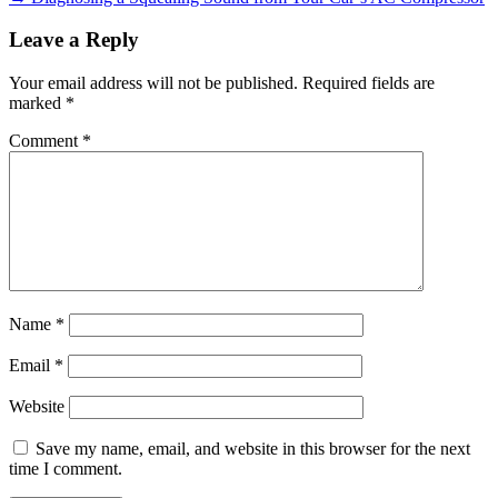
Leave a Reply
Your email address will not be published.
Required fields are
marked
*
Comment
*
Name
*
Email
*
Website
Save my name, email, and website in this browser for the next
time I comment.