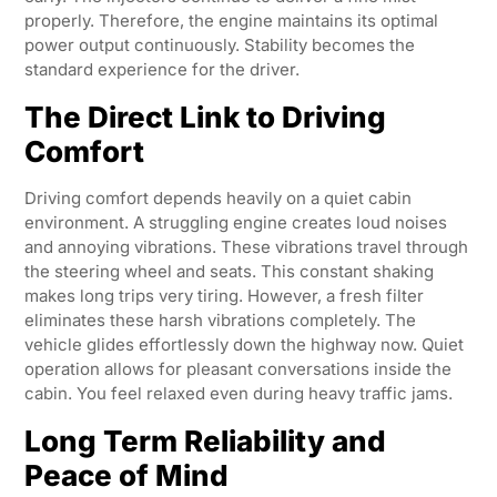
properly. Therefore, the engine maintains its optimal
power output continuously. Stability becomes the
standard experience for the driver.
The Direct Link to Driving
Comfort
Driving comfort depends heavily on a quiet cabin
environment. A struggling engine creates loud noises
and annoying vibrations. These vibrations travel through
the steering wheel and seats. This constant shaking
makes long trips very tiring. However, a fresh filter
eliminates these harsh vibrations completely. The
vehicle glides effortlessly down the highway now. Quiet
operation allows for pleasant conversations inside the
cabin. You feel relaxed even during heavy traffic jams.
Long Term Reliability and
Peace of Mind