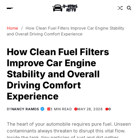
Home
How Clean Fuel Filters Improve Car Engine Stability
and Overall Driving Comfort Experience
How Clean Fuel Filters
Improve Car Engine
Stability and Overall
Driving Comfort
Experience
BY
NANCY RAMOS
3 MIN READ
MAY 28, 2026
0
The heart of your automobile requires pure fuel. Unseen
contaminants always threaten to disrupt this vital flow.
Inside the tank, tiny particles of rust and dirt gather