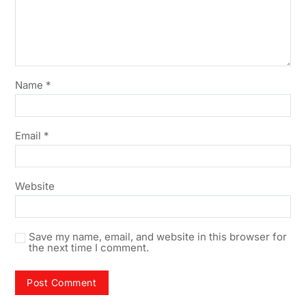
Name
*
Email
*
Website
Save my name, email, and website in this browser for
the next time I comment.