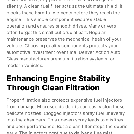
silently. A clean fuel filter acts as the ultimate shield. It
blocks these harmful elements before they reach the
engine. This simple component secures stable
operation and ensures smooth drives. Many drivers
often forget this small but crucial part. Regular
maintenance preserves the mechanical health of your
vehicle. Choosing quality components protects your
automotive investment over time. Denver Action Auto
Glass manufactures premium filtration systems for
modern vehicles.
Enhancing Engine Stability
Through Clean Filtration
Proper filtration also protects expensive fuel injectors
from damage. Microscopic debris can easily clog these
delicate nozzles. Clogged injectors spray fuel unevenly
into the chambers. This uneven spray leads to misfires
and poor performance. But a clean filter stops the debris
early. The injectors continue to deliver a fine mist