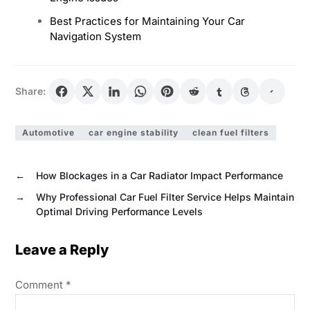
Best Practices for Maintaining Your Car
Navigation System
Share:
Automotive
car engine stability
clean fuel filters
←
How Blockages in a Car Radiator Impact Performance
→
Why Professional Car Fuel Filter Service Helps Maintain
Optimal Driving Performance Levels
Leave a Reply
Comment
*