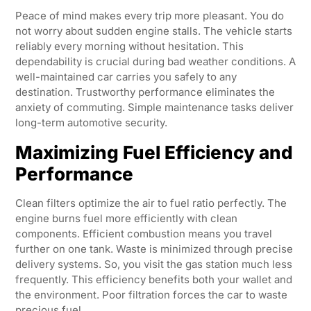
Peace of mind makes every trip more pleasant. You do
not worry about sudden engine stalls. The vehicle starts
reliably every morning without hesitation. This
dependability is crucial during bad weather conditions. A
well-maintained car carries you safely to any
destination. Trustworthy performance eliminates the
anxiety of commuting. Simple maintenance tasks deliver
long-term automotive security.
Maximizing Fuel Efficiency and
Performance
Clean filters optimize the air to fuel ratio perfectly. The
engine burns fuel more efficiently with clean
components. Efficient combustion means you travel
further on one tank. Waste is minimized through precise
delivery systems. So, you visit the gas station much less
frequently. This efficiency benefits both your wallet and
the environment. Poor filtration forces the car to waste
precious fuel.