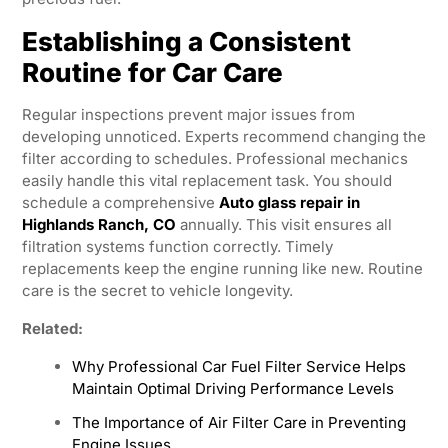
Establishing a Consistent
Routine for Car Care
Regular inspections prevent major issues from
developing unnoticed. Experts recommend changing the
filter according to schedules. Professional mechanics
easily handle this vital replacement task. You should
schedule a comprehensive
Auto glass repair in
Highlands Ranch, CO
annually. This visit ensures all
filtration systems function correctly. Timely
replacements keep the engine running like new. Routine
care is the secret to vehicle longevity.
Related:
Why Professional Car Fuel Filter Service Helps
Maintain Optimal Driving Performance Levels
The Importance of Air Filter Care in Preventing
Engine Issues