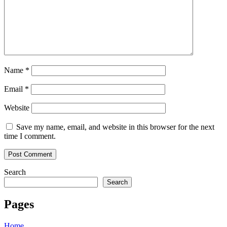
Name
*
Email
*
Website
Save my name, email, and website in this browser for the next
time I comment.
Search
Search
Pages
Home