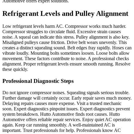
Automotive offers expert solutions.
Refrigerant Levels and Pulley Alignment
Low refrigerant levels harm AC. Compressor works much harder.
Compressor struggles to circulate fluid. Excessive strain causes
noise. A squeal can indicate this stress. Pulley alignment is also key.
Misaligned pulleys cause friction. Drive belt wears unevenly. This
creates a distinct squealing sound. Belt edges fray rapidly. Hoses can
vibrate loudly. Mounting bolts sometimes loosen. Loose bolts allow
movement. These factors contribute to noise. A professional checks
alignment. Proper refrigerant levels ensure smooth running. Resolve
these quickly.
Professional Diagnostic Steps
Do not ignore compressor noises. Squealing signals serious trouble.
Further damage will certainly occur. Early repair saves much money.
Delaying repairs causes more expense. Visit a trusted mechanic
soon. Expert diagnostics pinpoint issues. Expert diagnostics prevent
system breakdown. Hutto Automotive finds root causes. Hutto
Automotive offers reliable repair services. Enjoy quiet AC operation
again. Keep car running smoothly. A well-maintained AC is
important. Trust professionals for help. Professionals know AC