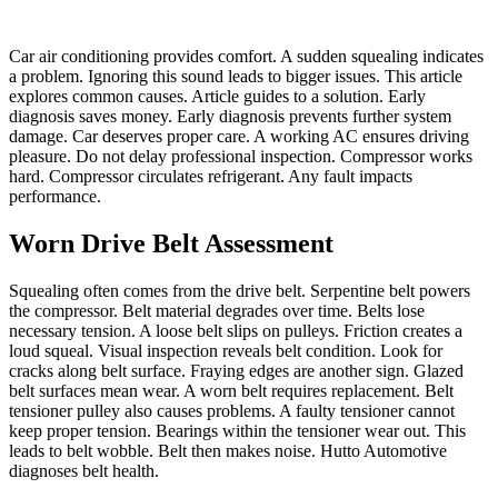
Car air conditioning provides comfort. A sudden squealing indicates
a problem. Ignoring this sound leads to bigger issues. This article
explores common causes. Article guides to a solution. Early
diagnosis saves money. Early diagnosis prevents further system
damage. Car deserves proper care. A working AC ensures driving
pleasure. Do not delay professional inspection. Compressor works
hard. Compressor circulates refrigerant. Any fault impacts
performance.
Worn Drive Belt Assessment
Squealing often comes from the drive belt. Serpentine belt powers
the compressor. Belt material degrades over time. Belts lose
necessary tension. A loose belt slips on pulleys. Friction creates a
loud squeal. Visual inspection reveals belt condition. Look for
cracks along belt surface. Fraying edges are another sign. Glazed
belt surfaces mean wear. A worn belt requires replacement. Belt
tensioner pulley also causes problems. A faulty tensioner cannot
keep proper tension. Bearings within the tensioner wear out. This
leads to belt wobble. Belt then makes noise. Hutto Automotive
diagnoses belt health.