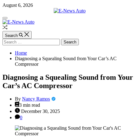
Skip
August 6, 2026
to
content
E-
Off
News
Canvas
Auto
Random
Article
Search
Search
for:
Home
Diagnosing a Squealing Sound from Your Car’s AC
Compressor
Diagnosing a Squealing Sound from Your
Car’s AC Compressor
By
Nancy Ramos
Estimated
3 min read
read
December 30, 2025
time
0