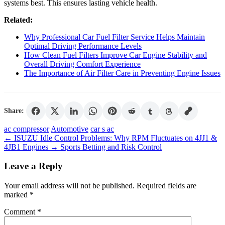
systems best. This ensures lasting vehicle health.
Related:
Why Professional Car Fuel Filter Service Helps Maintain
Optimal Driving Performance Levels
How Clean Fuel Filters Improve Car Engine Stability and
Overall Driving Comfort Experience
The Importance of Air Filter Care in Preventing Engine Issues
Share:
Tags
ac compressor
Automotive
car s ac
←
ISUZU Idle Control Problems: Why RPM Fluctuates on 4JJ1 &
4JB1 Engines
→
Sports Betting and Risk Control
Leave a Reply
Your email address will not be published.
Required fields are
marked
*
Comment
*