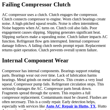
Failing Compressor Clutch
AC compressor uses a clutch. Clutch engages the compressor.
Clutch connects compressor to engine. Worn clutch bearings create
noise. A high-pitched squeal results. Noise is often intermittent.
Noise happens when AC turns on. Clutch coil also fails. Poor
engagement causes slipping. Slipping generates significant heat.
Slipping surfaces make a squealing noise. Clutch failure impacts AC
function. Refrigerant flow gets interrupted. Internal compressor
damage follows. A failing clutch needs prompt repair. Replacement
returns quiet operation. Clutch prevents overall system failure.
Internal Component Wear
Compressor has internal components. Bearings support rotating
parts. Bearings wear out over time. Lack of lubrication harms
bearings. Metal grinds on metal surfaces. This creates a very loud
squeal. Compressor pump fails. Refrigerant circulation stops. This
seriously damages the AC. Compressor parts break down.
Fragments spread through the system. This requires a full
compressor replacement. Contaminants must be cleared. Flushes are
often necessary. This is a costly repair. Early detection helps,
especially with services like
Auto AC Repair in Hutto, TX
. Hutto