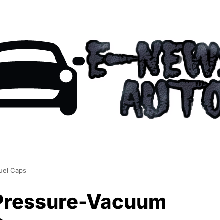
Fuel Caps
 Pressure-Vacuum