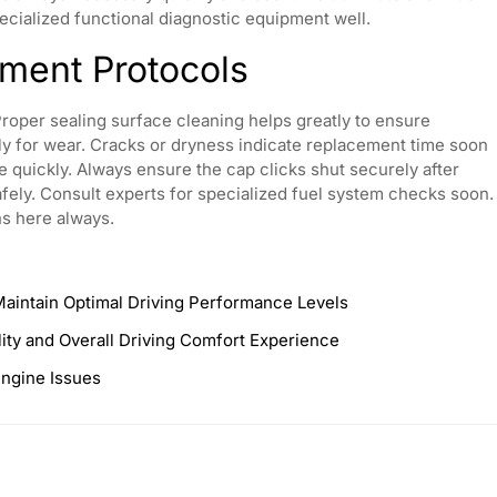
pecialized functional diagnostic equipment well.
ment Protocols
Proper sealing surface cleaning helps greatly to ensure
lly for wear. Cracks or dryness indicate replacement time soon
 quickly. Always ensure the cap clicks shut securely after
 safely. Consult experts for specialized fuel system checks soon.
ns here always.
Maintain Optimal Driving Performance Levels
lity and Overall Driving Comfort Experience
Engine Issues