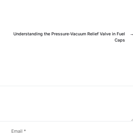
Understanding the Pressure-Vacuum Relief Valve in Fuel
Caps
Email
*