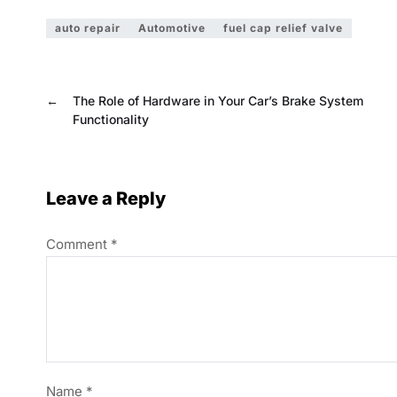
auto repair
Automotive
fuel cap relief valve
←
The Role of Hardware in Your Car’s Brake System
Functionality
Leave a Reply
Comment
*
Name
*