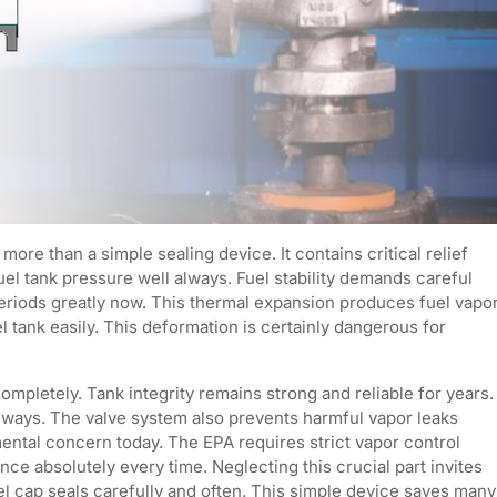
ore than a simple sealing device. It contains critical relief
 tank pressure well always. Fuel stability demands careful
eriods greatly now. This thermal expansion produces fuel vapo
tank easily. This deformation is certainly dangerous for
completely. Tank integrity remains strong and reliable for years.
always. The valve system also prevents harmful vapor leaks
mental concern today. The EPA requires strict vapor control
e absolutely every time. Neglecting this crucial part invites
el cap seals carefully and often. This simple device saves many