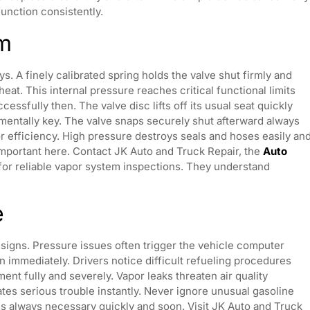
function consistently.
sm
s. A finely calibrated spring holds the valve shut firmly and
heat. This internal pressure reaches critical functional limits
ssfully then. The valve disc lifts off its usual seat quickly
mentally key. The valve snaps securely shut afterward always
for efficiency. High pressure destroys seals and hoses easily an
important here. Contact JK Auto and Truck Repair, the
Auto
or reliable vapor system inspections. They understand
e
al signs. Pressure issues often trigger the vehicle computer
n immediately. Drivers notice difficult refueling procedures
nt fully and severely. Vapor leaks threaten air quality
cates serious trouble instantly. Never ignore unusual gasoline
is always necessary quickly and soon. Visit JK Auto and Truck