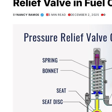
Relief Valve in Fuel
BY
NANCY RAMOS
3 MIN READ
DECEMBER 2, 2025
0