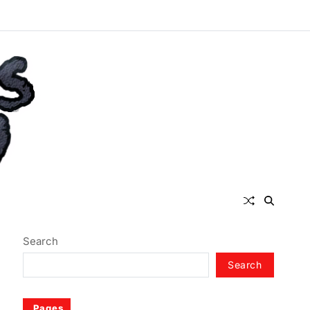
Search
Search
Pages