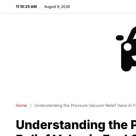
11:19:25 AM
August 9, 2026
Home
Understanding the Pressure-Vacuum Relief Valve in 
Understanding the