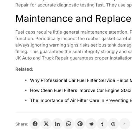
Repair for accurate diagnostic testing fast. They use s
Maintenance and Replace
Fuel caps require little general maintenance attention. 
function. Periodically inspect the rubber gasket carefu
always.Ignoring warning signs risks serious tank damage
filling. This guarantees the seal integrity strongly and
JK Auto and Truck Repair guarantees proper installatio
Related:
Why Professional Car Fuel Filter Service Helps 
How Clean Fuel Filters Improve Car Engine Stabi
The Importance of Air Filter Care in Preventing 
Share: