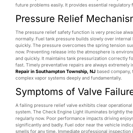
future problems easily. It provides essential regulatory 
Pressure Relief Mechani
The pressure relief safety function is very precise alway
normally. Fuel tank pressure builds slowly over internal 
quickly. The pressure overcomes the spring tension succe
now. Preventing release into the atmosphere is environ
and quickly. It maintains tank pressurization correctly 
fast. Timely preventative repairs are always extremely 
Repair in Southampton Township, NJ
based company, f
complex vapor systems deeply and fundamentally.
Symptoms of Valve Failur
A failing pressure relief valve exhibits clear operation
system. The Check Engine Light illuminates brightly the
regularly now. Poor performance impacts driving enjoyme
significantly and badly. Fuel odor near the vehicle indi
smells for any time. Immediate professional inspection 