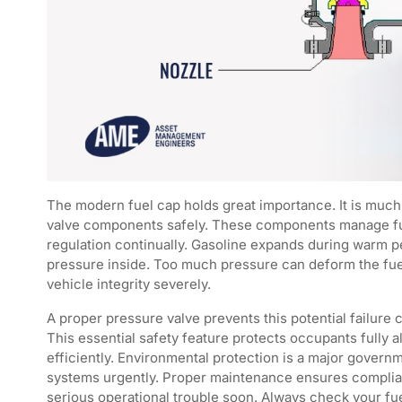
The modern fuel cap holds great importance. It is much m
valve components safely. These components manage fuel
regulation continually. Gasoline expands during warm p
pressure inside. Too much pressure can deform the fuel 
vehicle integrity severely.
A proper pressure valve prevents this potential failure 
This essential safety feature protects occupants fully 
efficiently. Environmental protection is a major govern
systems urgently. Proper maintenance ensures complianc
serious operational trouble soon. Always check your fu