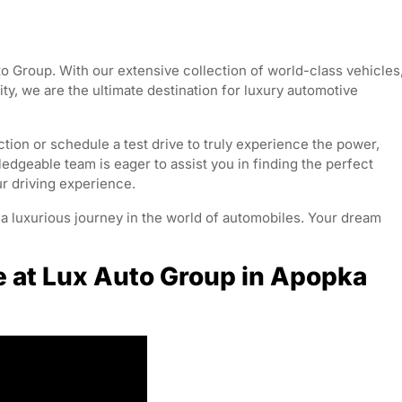
o Group. With our extensive collection of world-class vehicles
y, we are the ultimate destination for luxury automotive
tion or schedule a test drive to truly experience the power,
edgeable team is eager to assist you in finding the perfect
ur driving experience.
 luxurious journey in the world of automobiles. Your dream
e at Lux Auto Group in Apopka