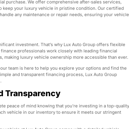
ial purchase. We offer comprehensive after-sales services,
 keep your luxury vehicle in pristine condition. Our certified
o handle any maintenance or repair needs, ensuring your vehicle
nificant investment. That’s why Lux Auto Group offers flexible
 finance professionals work closely with leading financial
es, making luxury vehicle ownership more accessible than ever.
our team is here to help you explore your options and find the
a simple and transparent financing process, Lux Auto Group
.
d Transparency
 peace of mind knowing that you’re investing in a top-qualit
ch vehicle in our inventory to ensure it meets our stringent