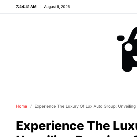
7:44:42 AM
August 9, 2026
Home
Experience The Luxury Of Lux Auto Group: Unveiling
Experience The Lux