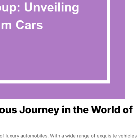
ous Journey in the World of
f luxury automobiles. With a wide range of exquisite vehicles