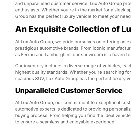
and unparalleled customer service, Lux Auto Group prov
enthusiasts. Whether you’re in the market for a sleek s
Group has the perfect luxury vehicle to meet your nee
An Exquisite Collection of L
At Lux Auto Group, we pride ourselves on offering an ex
prestigious automotive brands. From iconic manufact
as Ferrari and Lamborghini, our showroom is a haven fo
Our inventory includes a diverse range of vehicles, ea
highest quality standards. Whether you’re searching for
spacious SUV, Lux Auto Group has the perfect luxury veh
Unparalleled Customer Service
At Lux Auto Group, our commitment to exceptional cus
automotive experts is dedicated to providing personaliz
buying process. From helping you find the ideal vehicle
to ensure a seamless and enjoyable experience.