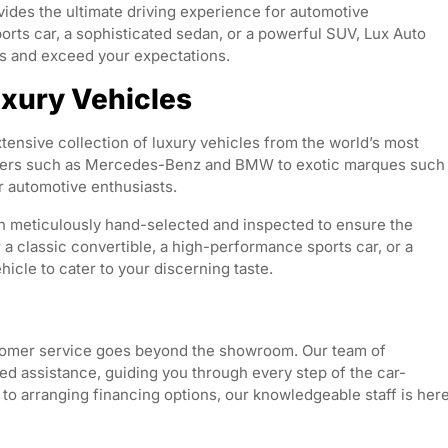
ides the ultimate driving experience for automotive
ports car, a sophisticated sedan, or a powerful SUV, Lux Auto
ds and exceed your expectations.
uxury Vehicles
tensive collection of luxury vehicles from the world’s most
urers such as Mercedes-Benz and BMW to exotic marques such
r automotive enthusiasts.
ch meticulously hand-selected and inspected to ensure the
 a classic convertible, a high-performance sports car, or a
icle to cater to your discerning taste.
tomer service goes beyond the showroom. Our team of
ed assistance, guiding you through every step of the car-
 to arranging financing options, our knowledgeable staff is her