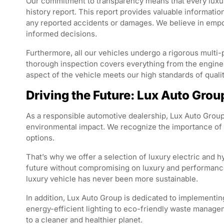
Our commitment to transparency means that every luxur
history report. This report provides valuable informatio
any reported accidents or damages. We believe in emp
informed decisions.
Furthermore, all our vehicles undergo a rigorous multi-
thorough inspection covers everything from the engine an
aspect of the vehicle meets our high standards of qualit
Driving the Future: Lux Auto Gro
As a responsible automotive dealership, Lux Auto Group
environmental impact. We recognize the importance of t
options.
That’s why we offer a selection of luxury electric and 
future without compromising on luxury and performance
luxury vehicle has never been more sustainable.
In addition, Lux Auto Group is dedicated to implementin
energy-efficient lighting to eco-friendly waste managem
to a cleaner and healthier planet.