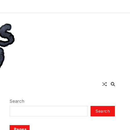
Search
Search
Pages