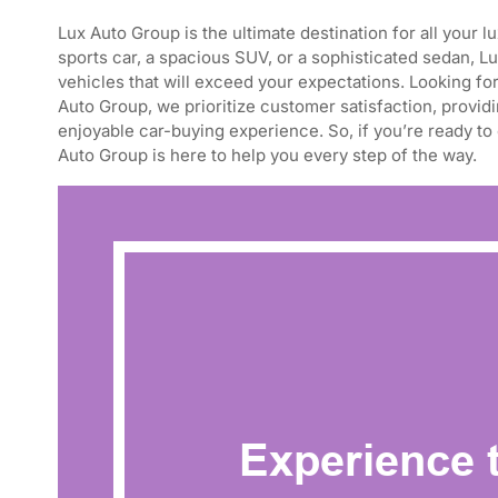
Lux Auto Group is the ultimate destination for all your
sports car, a spacious SUV, or a sophisticated sedan, L
vehicles that will exceed your expectations. Looking for
Auto Group, we prioritize customer satisfaction, provid
enjoyable car-buying experience. So, if you’re ready to
Auto Group is here to help you every step of the way.