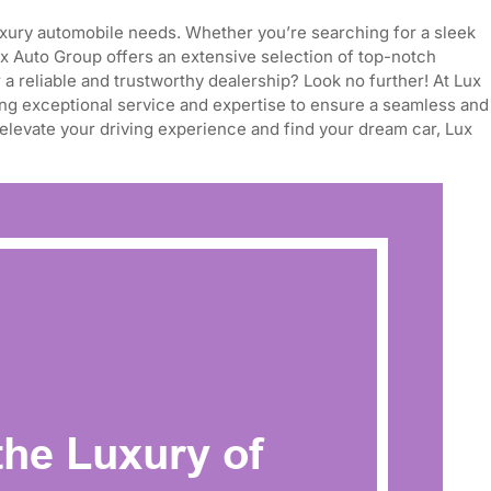
 luxury automobile needs. Whether you’re searching for a sleek
ux Auto Group offers an extensive selection of top-notch
 a reliable and trustworthy dealership? Look no further! At Lux
ing exceptional service and expertise to ensure a seamless and
 elevate your driving experience and find your dream car, Lux