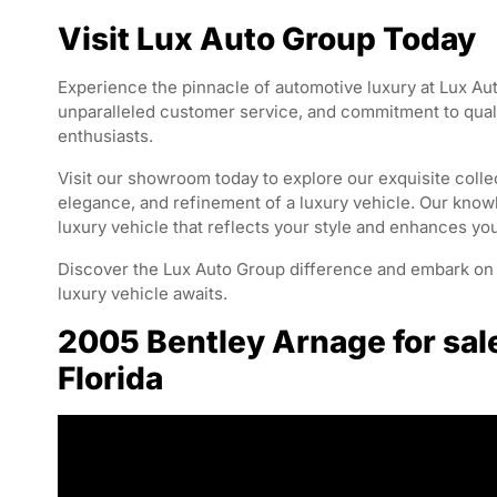
Visit Lux Auto Group Today
Experience the pinnacle of automotive luxury at Lux Aut
unparalleled customer service, and commitment to qualit
enthusiasts.
Visit our showroom today to explore our exquisite collec
elegance, and refinement of a luxury vehicle. Our knowl
luxury vehicle that reflects your style and enhances yo
Discover the Lux Auto Group difference and embark on a
luxury vehicle awaits.
2005 Bentley Arnage for sal
Florida