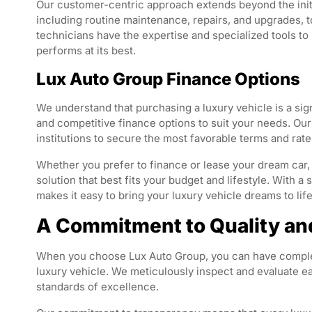
Our customer-centric approach extends beyond the init
including routine maintenance, repairs, and upgrades, to
technicians have the expertise and specialized tools t
performs at its best.
Lux Auto Group Finance Options
We understand that purchasing a luxury vehicle is a sig
and competitive finance options to suit your needs. Our
institutions to secure the most favorable terms and rat
Whether you prefer to finance or lease your dream car, 
solution that best fits your budget and lifestyle. With 
makes it easy to bring your luxury vehicle dreams to life
A Commitment to Quality an
When you choose Lux Auto Group, you can have complete
luxury vehicle. We meticulously inspect and evaluate ea
standards of excellence.