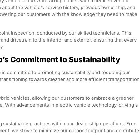
y vehicle at Lux Auto Group comes with a detailed vehicle
n about the vehicle’s service history, previous ownership, and
owering our customers with the knowledge they need to make
point inspection, conducted by our skilled technicians. This
d drivetrain to the interior and exterior, ensuring that every
y.
up’s Commitment to Sustainability
 is committed to promoting sustainability and reducing our
ransitioning towards cleaner and more efficient transportation
hybrid vehicles, allowing our customers to embrace a greener
. With advancements in electric vehicle technology, driving a
g sustainable practices within our dealership operations. From
ent, we strive to minimize our carbon footprint and contribute