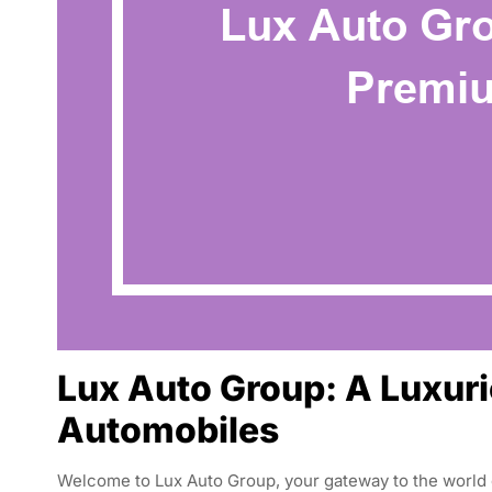
Lux Auto Group: A Luxuri
Automobiles
Welcome to Lux Auto Group, your gateway to the world o