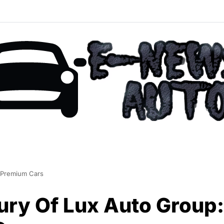
 Premium Cars
ury Of Lux Auto Group: