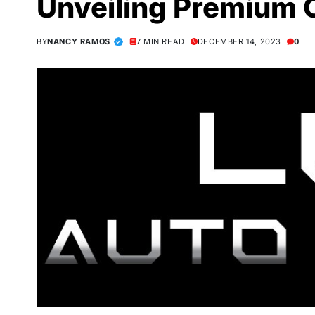
Unveiling Premium 
BY
NANCY RAMOS
7 MIN READ
DECEMBER 14, 2023
0