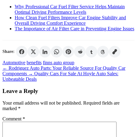
Why Professional Car Fuel Filter Service Helps Maintain
Optimal Driving Performance Levels
How Clean Fuel Filters Improve Car Engine Stability and
Overall Driving Comfort Experience
The Importance of Air Filter Care in Preventing Engine Issues
Share:
Tags
Automotive
benefits
finns auto group
←
Rodriguez Auto Parts: Your Reliable Source For Quality Car
Components
→
Quality Cars For Sale At Hoyle Auto Sales:
Unbeatable Deals
Leave a Reply
Your email address will not be published.
Required fields are
marked
*
Comment
*