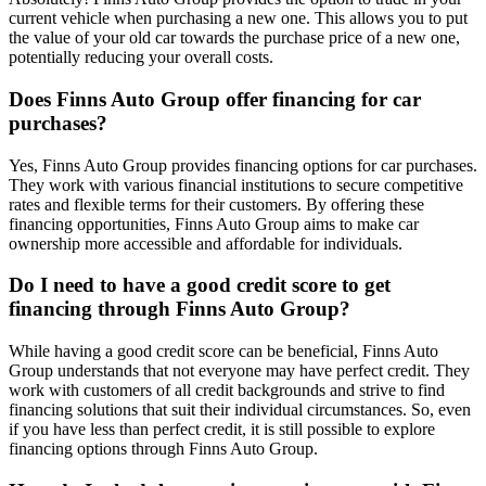
current vehicle when purchasing a new one. This allows you to put
the value of your old car towards the purchase price of a new one,
potentially reducing your overall costs.
Does Finns Auto Group offer financing for car
purchases?
Yes, Finns Auto Group provides financing options for car purchases.
They work with various financial institutions to secure competitive
rates and flexible terms for their customers. By offering these
financing opportunities, Finns Auto Group aims to make car
ownership more accessible and affordable for individuals.
Do I need to have a good credit score to get
financing through Finns Auto Group?
While having a good credit score can be beneficial, Finns Auto
Group understands that not everyone may have perfect credit. They
work with customers of all credit backgrounds and strive to find
financing solutions that suit their individual circumstances. So, even
if you have less than perfect credit, it is still possible to explore
financing options through Finns Auto Group.