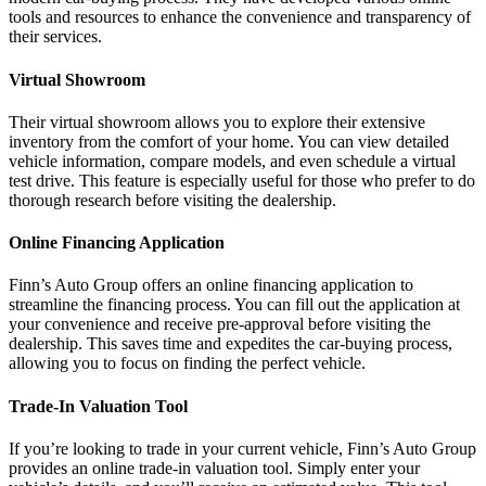
tools and resources to enhance the convenience and transparency of
their services.
Virtual Showroom
Their virtual showroom allows you to explore their extensive
inventory from the comfort of your home. You can view detailed
vehicle information, compare models, and even schedule a virtual
test drive. This feature is especially useful for those who prefer to do
thorough research before visiting the dealership.
Online Financing Application
Finn’s Auto Group offers an online financing application to
streamline the financing process. You can fill out the application at
your convenience and receive pre-approval before visiting the
dealership. This saves time and expedites the car-buying process,
allowing you to focus on finding the perfect vehicle.
Trade-In Valuation Tool
If you’re looking to trade in your current vehicle, Finn’s Auto Group
provides an online trade-in valuation tool. Simply enter your