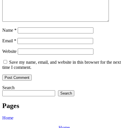
Name
*
Email
*
Website
Save my name, email, and website in this browser for the next
time I comment.
Search
Search
Pages
Home
Home