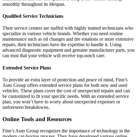
smoothly throughout its lifespan.
Qualified Service Technicians
Their service centers are staffed with highly trained technicians who
specialize in various vehicle brands. Whether you need routine
maintenance such as oil changes and tire rotations or more extensive
repairs, their technicians have the expertise to handle it. Using
advanced diagnostic equipment and genuine manufacturer parts, you
can trust that your vehicle will receive top-notch care.
Extended Service Plans
To provide an extra layer of protection and peace of mind, Finn’s
Auto Group offers extended service plans for both new and used
vehicles. These plans cover the cost of unexpected repairs and can
be customized to fit your specific needs. With an extended service
plan, you won’t have to worry about unexpected expenses or
unforeseen breakdowns.
Online Tools and Resources
Finn’s Auto Group recognizes the importance of technology in the
modern car-buying process. They have developed various online