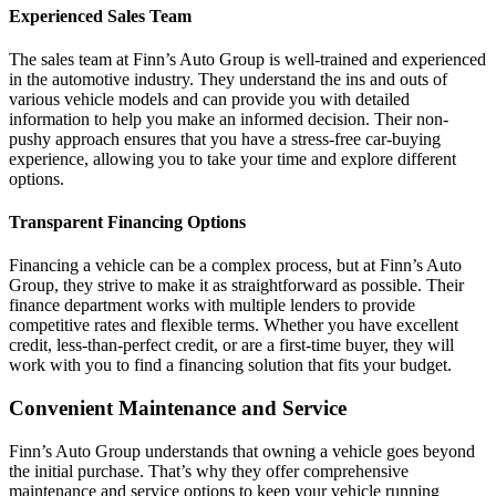
Experienced Sales Team
The sales team at Finn’s Auto Group is well-trained and experienced
in the automotive industry. They understand the ins and outs of
various vehicle models and can provide you with detailed
information to help you make an informed decision. Their non-
pushy approach ensures that you have a stress-free car-buying
experience, allowing you to take your time and explore different
options.
Transparent Financing Options
Financing a vehicle can be a complex process, but at Finn’s Auto
Group, they strive to make it as straightforward as possible. Their
finance department works with multiple lenders to provide
competitive rates and flexible terms. Whether you have excellent
credit, less-than-perfect credit, or are a first-time buyer, they will
work with you to find a financing solution that fits your budget.
Convenient Maintenance and Service
Finn’s Auto Group understands that owning a vehicle goes beyond
the initial purchase. That’s why they offer comprehensive
maintenance and service options to keep your vehicle running