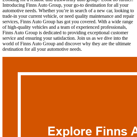
Introducing Finns Auto Group, your go-to destination for all your
automotive needs. Whether you’re in search of a new car, looking to
trade-in your current vehicle, or need quality maintenance and repair
services, Finns Auto Group has got you covered. With a wide range
of high-quality vehicles and a team of experienced professionals,
Finns Auto Group is dedicated to providing exceptional customer
service and ensuring your satisfaction. Join us as we dive into the
world of Finns Auto Group and discover why they are the ultimate
destination for all your automotive needs.