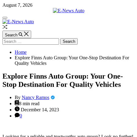
Skip
August 7, 2026
to
content
E-
Off
News
Canvas
Auto
Random
Article
Search
Search
for:
Home
Explore Finns Auto Group: Your One-Stop Destination For
Quality Vehicles
Explore Finns Auto Group: Your One-
Stop Destination For Quality Vehicles
By
Nancy Ramos
Estimated
8 min read
read
December 14, 2023
time
0
Looking for a reliable and trustworthy auto group? Look no further!