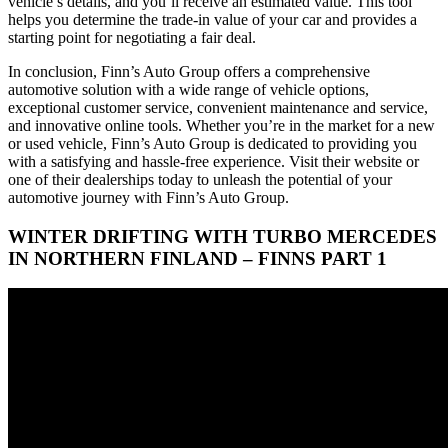
vehicle’s details, and you’ll receive an estimated value. This tool
helps you determine the trade-in value of your car and provides a
starting point for negotiating a fair deal.
In conclusion, Finn’s Auto Group offers a comprehensive
automotive solution with a wide range of vehicle options,
exceptional customer service, convenient maintenance and service,
and innovative online tools. Whether you’re in the market for a new
or used vehicle, Finn’s Auto Group is dedicated to providing you
with a satisfying and hassle-free experience. Visit their website or
one of their dealerships today to unleash the potential of your
automotive journey with Finn’s Auto Group.
WINTER DRIFTING WITH TURBO MERCEDES
IN NORTHERN FINLAND – FINNS PART 1