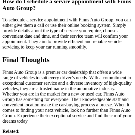
How do I schedule a service appointment with Finns
Auto Group?
To schedule a service appointment with Finns Auto Group, you can
either give them a call or use their online booking system. Simply
provide details about the type of service you require, choose a
convenient date and time, and their service team will confirm your
appointment. They aim to provide efficient and reliable vehicle
servicing to keep your car running smoothly.
Final Thoughts
Finns Auto Group is a premier car dealership that offers a wide
range of vehicles to suit every driver’s needs. With a commitment to
exceptional customer service and a diverse inventory of high-quality
vehicles, they are a trusted name in the automotive industry.
Whether you are in the market for a new or used car, Finns Auto
Group has something for everyone. Their knowledgeable staff and
convenient location make the car-buying process a breeze. When it
comes to finding your next vehicle, look no further than Finns Auto
Group. Experience their exceptional service and find the car of your
dreams today.
Related: