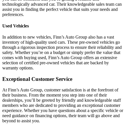
technologically advanced car. Their knowledgeable sales team can
assist you in finding the perfect vehicle that suits your needs and
preferences.
Used Vehicles
In addition to new vehicles, Finn’s Auto Group also has a vast
inventory of high-quality used cars. These pre-owned vehicles go
through a rigorous inspection process to ensure their reliability and
safety. Whether you’re on a budget or simply prefer the value that
comes with buying used, Finn’s Auto Group offers an extensive
selection of certified pre-owned vehicles that are backed by
warranty options.
Exceptional Customer Service
At Finn’s Auto Group, customer satisfaction is at the forefront of
their business. From the moment you step into one of their
dealerships, you’ll be greeted by friendly and knowledgeable staff
members who are dedicated to providing an exceptional customer
experience. Whether you have questions about a specific vehicle or
need guidance on financing options, their team will go above and
beyond to assist you.