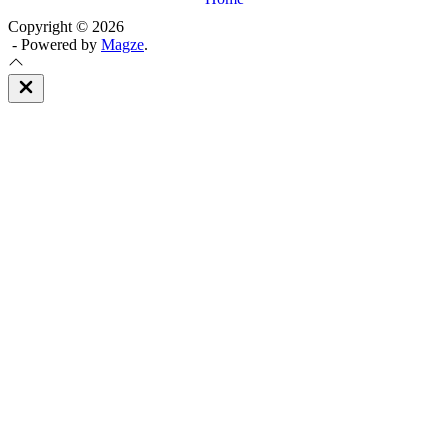
Copyright © 2026
- Powered by
Magze
.
Close
Off
Canvas