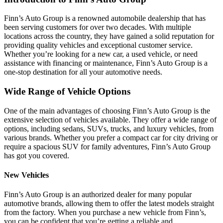
Finn’s Auto Group is a renowned automobile dealership that has
been serving customers for over two decades. With multiple
locations across the country, they have gained a solid reputation for
providing quality vehicles and exceptional customer service.
Whether you’re looking for a new car, a used vehicle, or need
assistance with financing or maintenance, Finn’s Auto Group is a
one-stop destination for all your automotive needs.
Wide Range of Vehicle Options
One of the main advantages of choosing Finn’s Auto Group is the
extensive selection of vehicles available. They offer a wide range of
options, including sedans, SUVs, trucks, and luxury vehicles, from
various brands. Whether you prefer a compact car for city driving or
require a spacious SUV for family adventures, Finn’s Auto Group
has got you covered.
New Vehicles
Finn’s Auto Group is an authorized dealer for many popular
automotive brands, allowing them to offer the latest models straight
from the factory. When you purchase a new vehicle from Finn’s,
you can be confident that you’re getting a reliable and