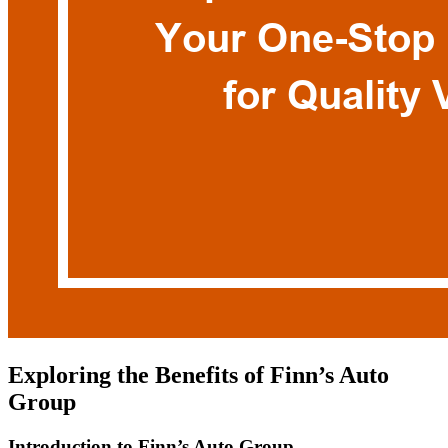
Exploring the Benefits of Finn’s Auto
Group
Introduction to Finn’s Auto Group