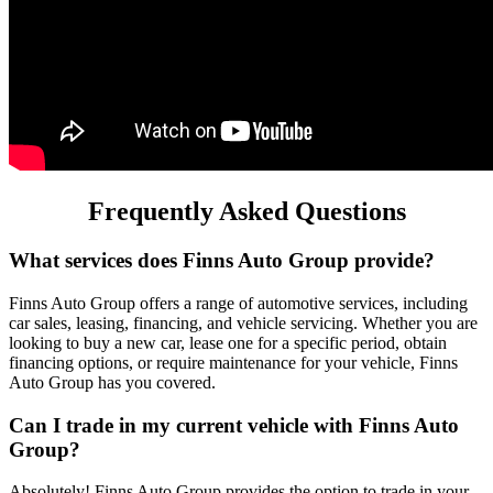
Frequently Asked Questions
What services does Finns Auto Group provide?
Finns Auto Group offers a range of automotive services, including
car sales, leasing, financing, and vehicle servicing. Whether you are
looking to buy a new car, lease one for a specific period, obtain
financing options, or require maintenance for your vehicle, Finns
Auto Group has you covered.
Can I trade in my current vehicle with Finns Auto
Group?
Absolutely! Finns Auto Group provides the option to trade in your