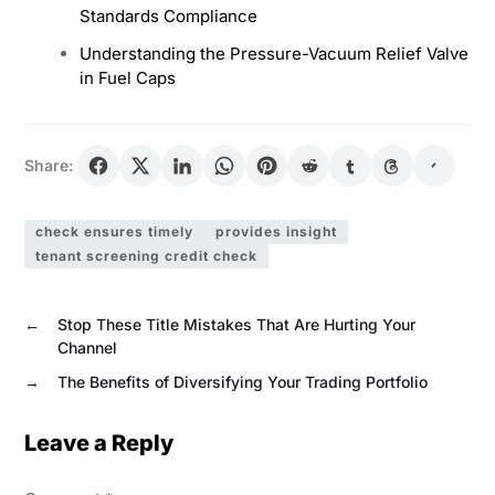
Standards Compliance
Understanding the Pressure-Vacuum Relief Valve
in Fuel Caps
Share:
check ensures timely
provides insight
tenant screening credit check
←
Stop These Title Mistakes That Are Hurting Your
Channel
→
The Benefits of Diversifying Your Trading Portfolio
Leave a Reply