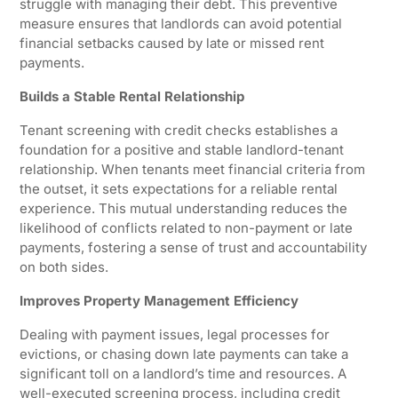
struggle with managing their debt. This preventive
measure ensures that landlords can avoid potential
financial setbacks caused by late or missed rent
payments.
Builds a Stable Rental Relationship
Tenant screening with credit checks establishes a
foundation for a positive and stable landlord-tenant
relationship. When tenants meet financial criteria from
the outset, it sets expectations for a reliable rental
experience. This mutual understanding reduces the
likelihood of conflicts related to non-payment or late
payments, fostering a sense of trust and accountability
on both sides.
Improves Property Management Efficiency
Dealing with payment issues, legal processes for
evictions, or chasing down late payments can take a
significant toll on a landlord’s time and resources. A
well-executed screening process, including credit