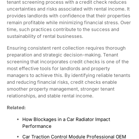
tenant screening process with a credit check reduces
uncertainties and risks associated with rental income. It
provides landlords with confidence that their properties
remain profitable while minimizing financial stress. Over
time, such practices contribute to the success and
sustainability of rental businesses.
Ensuring consistent rent collection requires thorough
preparation and strategic decision-making. Tenant
screening that incorporates credit checks is one of the
most effective tools for landlords and property
managers to achieve this. By identifying reliable tenants
and reducing financial risks, credit checks enable
smoother property management, stronger tenant
relationships, and stable rental income.
Related:
How Blockages in a Car Radiator Impact
Performance
Car Traction Control Module Professional OEM