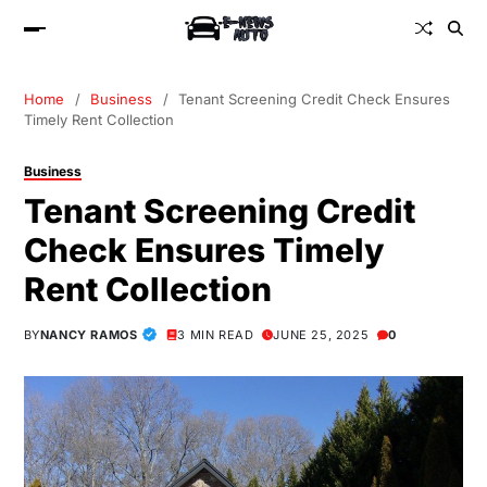
Home
Business
Tenant Screening Credit Check Ensures
Timely Rent Collection
Business
Tenant Screening Credit
Check Ensures Timely
Rent Collection
BY
NANCY RAMOS
3 MIN READ
JUNE 25, 2025
0