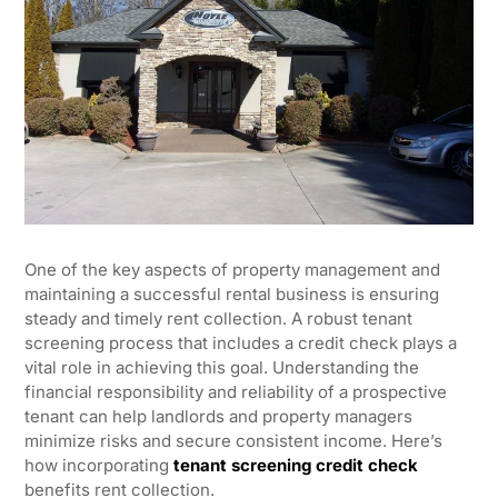
One of the key aspects of property management and
maintaining a successful rental business is ensuring
steady and timely rent collection. A robust tenant
screening process that includes a credit check plays a
vital role in achieving this goal. Understanding the
financial responsibility and reliability of a prospective
tenant can help landlords and property managers
minimize risks and secure consistent income. Here’s
how incorporating
tenant screening credit check
benefits rent collection.