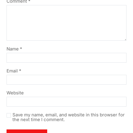
Comment
*
Name
*
Email
*
Website
Save my name, email, and website in this browser for
the next time I comment.