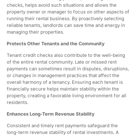
checks, helps avoid such situations and allows the
property owner or manager to focus on other aspects of
running their rental business. By proactively selecting
reliable tenants, landlords can save time and energy in
managing their properties.
Protects Other Tenants and the Community
Tenant credit checks also contribute to the well-being
of the entire rental community. Late or missed rent
payments can sometimes result in disputes, disruptions,
or changes in management practices that affect the
overall harmony of a tenancy. Ensuring each tenant is
financially secure helps maintain stability within the
property, creating a favorable living environment for all
residents.
Enhances Long-Term Revenue Stability
Consistent and timely rent payments safeguard the
long-term revenue stability of rental investments. A