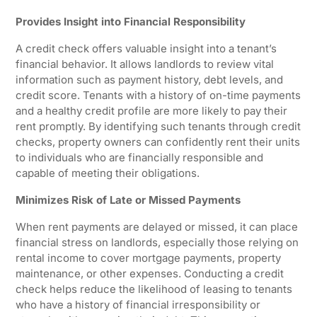
Provides Insight into Financial Responsibility
A credit check offers valuable insight into a tenant’s
financial behavior. It allows landlords to review vital
information such as payment history, debt levels, and
credit score. Tenants with a history of on-time payments
and a healthy credit profile are more likely to pay their
rent promptly. By identifying such tenants through credit
checks, property owners can confidently rent their units
to individuals who are financially responsible and
capable of meeting their obligations.
Minimizes Risk of Late or Missed Payments
When rent payments are delayed or missed, it can place
financial stress on landlords, especially those relying on
rental income to cover mortgage payments, property
maintenance, or other expenses. Conducting a credit
check helps reduce the likelihood of leasing to tenants
who have a history of financial irresponsibility or