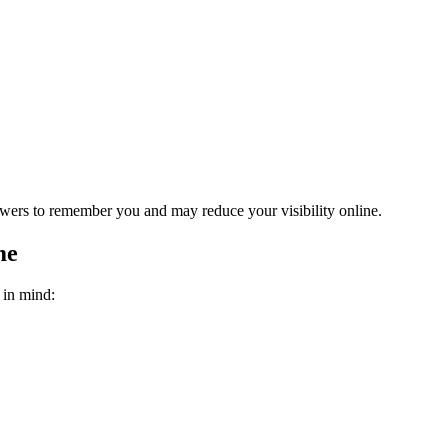
owers to remember you and may reduce your visibility online.
me
 in mind: