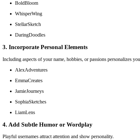
BoldBloom
WhisperWing
StellarSketch
DaringDoodles
3. Incorporate Personal Elements
Including aspects of your name, hobbies, or passions personalizes you
AlexAdventures
EmmaCreates
JamieJourneys
SophiaSketches
LiamLens
4. Add Subtle Humor or Wordplay
Playful usernames attract attention and show personality.