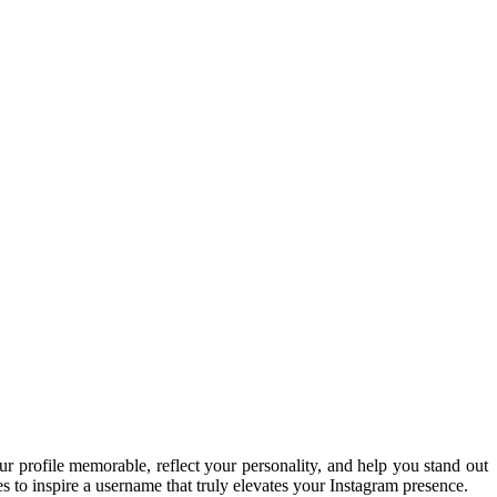
 profile memorable, reflect your personality, and help you stand out
s to inspire a username that truly elevates your Instagram presence.