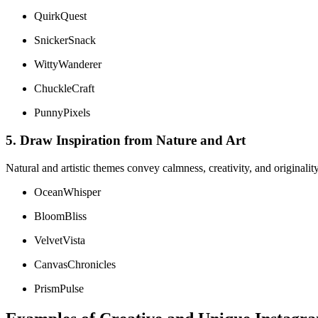
QuirkQuest
SnickerSnack
WittyWanderer
ChuckleCraft
PunnyPixels
5. Draw Inspiration from Nature and Art
Natural and artistic themes convey calmness, creativity, and originality
OceanWhisper
BloomBliss
VelvetVista
CanvasChronicles
PrismPulse