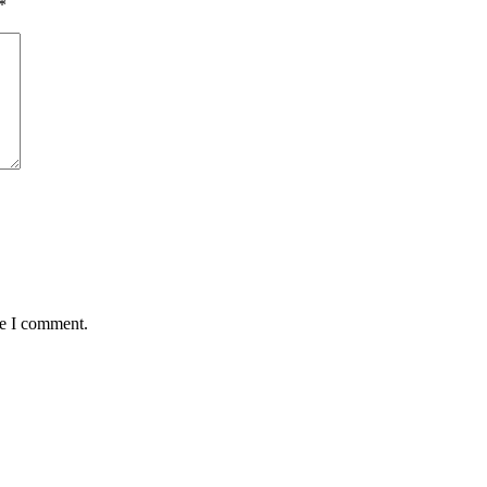
*
me I comment.