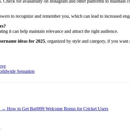
. Check for availability on Instagram and other platforms to maintain c
llowers to recognize and remember you, which can lead to increased en
es?
ing it can help maintain relevance and attract the right audience.
username ideas for 2025
, organized by style and category, if you want 
ove
orldwide Sensation
→
How to Get Baji999 Welcome Bonus for Cricket Users