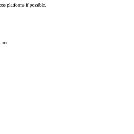
ss platforms if possible.
name.