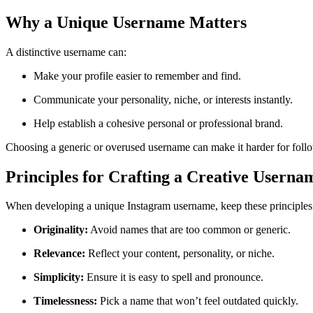
Why a Unique Username Matters
A distinctive username can:
Make your profile easier to remember and find.
Communicate your personality, niche, or interests instantly.
Help establish a cohesive personal or professional brand.
Choosing a generic or overused username can make it harder for foll
Principles for Crafting a Creative Userna
When developing a unique Instagram username, keep these principles
Originality:
Avoid names that are too common or generic.
Relevance:
Reflect your content, personality, or niche.
Simplicity:
Ensure it is easy to spell and pronounce.
Timelessness:
Pick a name that won’t feel outdated quickly.