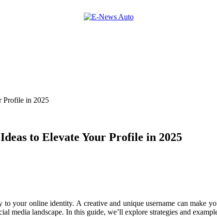
 Profile in 2025
deas to Elevate Your Profile in 2025
 to your online identity. A creative and unique username can make your
ial media landscape. In this guide, we’ll explore strategies and example