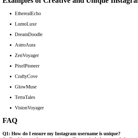
Examples of Creative and Unique Instag
EtherealEcho
LumoLuxe
DreamDoodle
AstroAura
ZenVoyager
PixelPioneer
CraftyCove
GlowMuse
TerraTales
VisionVoyager
FAQ
Q1: How do I ensure my Instagram username is unique?