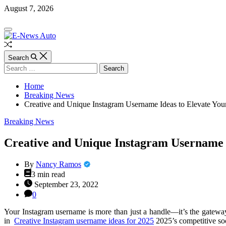
Skip
August 7, 2026
to
content
E-
Off
News
Canvas
Auto
Random
Article
Search
Search
for:
Home
Breaking News
Creative and Unique Instagram Username Ideas to Elevate Your
Categories
Breaking News
Creative and Unique Instagram Username I
By
Nancy Ramos
Estimated
3 min read
read
September 23, 2022
time
0
Your Instagram username is more than just a handle—it’s the gateway
in
Creative Instagram username ideas for 2025
2025’s competitive soc