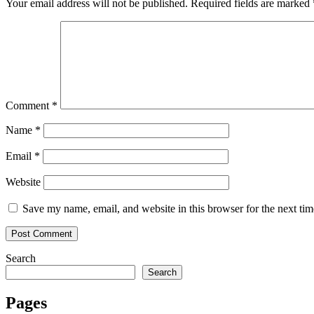
Your email address will not be published.
Required fields are marked
Comment
*
Name
*
Email
*
Website
Save my name, email, and website in this browser for the next ti
Search
Search
Pages