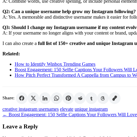
A: Combine words, use creative spelling, or include personal elements
Q2: Can a unique username help grow my Instagram following?
A: Yes. A memorable and distinctive username makes it easier for fo
Q3: Should I change my Instagram username if my content evolv
A: If your username no longer aligns with your content or brand, updat
I can also create a
full list of 150+ creative and unique Instagram 
Related:
How to Identify Winbox Trending Games
Boost Engagement: 150 Selfie Captions Your Followers Will L
How Pitch Perfect Transformed A Cappella from Campus to W
Share:
Tags
creative instagram usernames
elevate
unique instagram
←
Boost Engagement: 150 Selfie Captions Your Followers Will Love
Leave a Reply