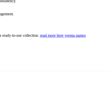
onsistency.
gagement.
a ready-to-use collection.
read more here yeema names