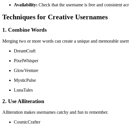
Availability:
Check that the username is free and consistent acro
Techniques for Creative Usernames
1. Combine Words
Merging two or more words can create a unique and memorable user
DreamCraft
PixelWhisper
GlowVenture
MysticPulse
LunaTales
2. Use Alliteration
Alliteration makes usernames catchy and fun to remember.
CosmicCrafter