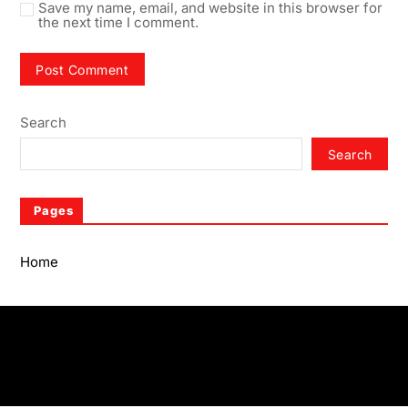
Save my name, email, and website in this browser for
the next time I comment.
Search
Search
Pages
Home
Home