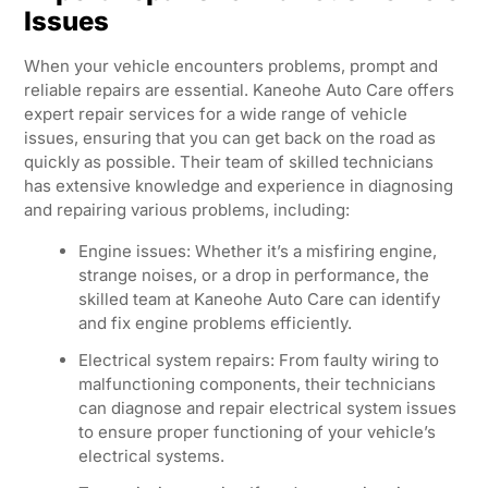
Issues
When your vehicle encounters problems, prompt and
reliable repairs are essential. Kaneohe Auto Care offers
expert repair services for a wide range of vehicle
issues, ensuring that you can get back on the road as
quickly as possible. Their team of skilled technicians
has extensive knowledge and experience in diagnosing
and repairing various problems, including:
Engine issues: Whether it’s a misfiring engine,
strange noises, or a drop in performance, the
skilled team at Kaneohe Auto Care can identify
and fix engine problems efficiently.
Electrical system repairs: From faulty wiring to
malfunctioning components, their technicians
can diagnose and repair electrical system issues
to ensure proper functioning of your vehicle’s
electrical systems.