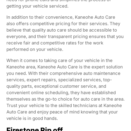
getting your vehicle serviced.
In addition to their convenience, Kaneohe Auto Care
also offers competitive pricing for their services. They
believe that quality auto care should be accessible to
everyone, and their transparent pricing ensures that you
receive fair and competitive rates for the work
performed on your vehicle.
When it comes to taking care of your vehicle in the
Kaneohe area, Kaneohe Auto Care is the expert solution
you need. With their comprehensive auto maintenance
services, expert repairs, specialized services, top-
quality parts, exceptional customer service, and
convenient online scheduling, they have established
themselves as the go-to choice for auto care in the area.
Trust your vehicle to the skilled technicians at Kaneohe
Auto Care and enjoy peace of mind knowing that your
vehicle is in good hands.
Firestone Rip off