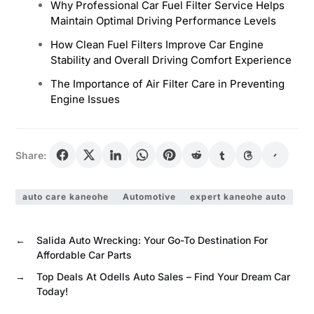
Why Professional Car Fuel Filter Service Helps
Maintain Optimal Driving Performance Levels
How Clean Fuel Filters Improve Car Engine
Stability and Overall Driving Comfort Experience
The Importance of Air Filter Care in Preventing
Engine Issues
Share:
auto care kaneohe
Automotive
expert kaneohe auto
←
Salida Auto Wrecking: Your Go-To Destination For
Affordable Car Parts
→
Top Deals At Odells Auto Sales – Find Your Dream Car
Today!