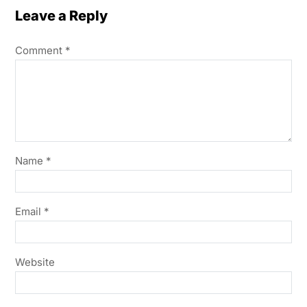
Leave a Reply
Comment
*
Name
*
Email
*
Website