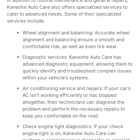
In addition to routine maintenance and general repairs,
Kaneohe Auto Care also offers specialized services to
cater to advanced needs. Some of their specialized
services include:
Wheel alignment and balancing: Accurate wheel
alignment and balancing ensure a smooth and
comfortable ride, as well as even tire wear.
Diagnostic services: Kaneohe Auto Care has
advanced diagnostic equipment, allowing them to
quickly identify and troubleshoot complex issues
within your vehicle’s systems.
Air conditioning service and repairs: If your car’s
AC isn’t working efficiently or has stopped
altogether, their technicians can diagnose the
problem and perform the necessary repairs to
keep you comfortable on the road.
Check engine light diagnostics: If your check
engine light is on, Kaneohe Auto Care can