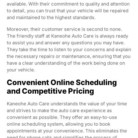
available. With their commitment to quality and attention
to detail, you can trust that your vehicle will be repaired
and maintained to the highest standards.
Moreover, their customer service is second to none.
The friendly staff at Kaneohe Auto Care is always ready
to assist you and answer any questions you may have.
They take the time to listen to your concerns and explain
the necessary repairs or maintenance, ensuring that you
have a clear understanding of the work being done on
your vehicle.
Convenient Online Scheduling
and Competitive Pricing
Kaneohe Auto Care understands the value of your time
and strives to make the auto care experience as
convenient as possible. They offer an easy-to-use
online scheduling system, allowing you to book
appointments at your convenience. This eliminates the
need for phone calls and simplifies the process of