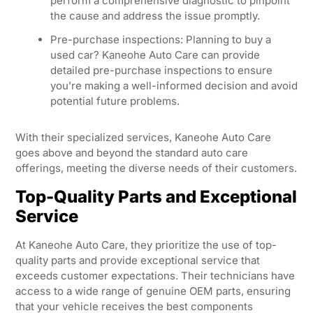
perform a comprehensive diagnostic to pinpoint
the cause and address the issue promptly.
Pre-purchase inspections: Planning to buy a
used car? Kaneohe Auto Care can provide
detailed pre-purchase inspections to ensure
you’re making a well-informed decision and avoid
potential future problems.
With their specialized services, Kaneohe Auto Care
goes above and beyond the standard auto care
offerings, meeting the diverse needs of their customers.
Top-Quality Parts and Exceptional
Service
At Kaneohe Auto Care, they prioritize the use of top-
quality parts and provide exceptional service that
exceeds customer expectations. Their technicians have
access to a wide range of genuine OEM parts, ensuring
that your vehicle receives the best components