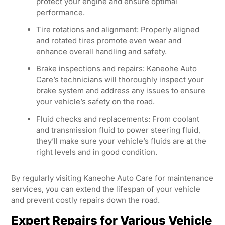
protect your engine and ensure optimal
performance.
Tire rotations and alignment: Properly aligned
and rotated tires promote even wear and
enhance overall handling and safety.
Brake inspections and repairs: Kaneohe Auto
Care’s technicians will thoroughly inspect your
brake system and address any issues to ensure
your vehicle’s safety on the road.
Fluid checks and replacements: From coolant
and transmission fluid to power steering fluid,
they’ll make sure your vehicle’s fluids are at the
right levels and in good condition.
By regularly visiting Kaneohe Auto Care for maintenance
services, you can extend the lifespan of your vehicle
and prevent costly repairs down the road.
Expert Repairs for Various Vehicle