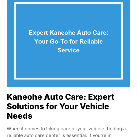
Kaneohe Auto Care: Expert
Solutions for Your Vehicle
Needs
When it comes to taking care of your vehicle, finding a
reliable auto care center is essential. If you’re in