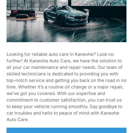
Looking for reliable auto care in Kaneohe? Look no
further! At Kaneohe Auto Care, we have the solution to
all your car maintenance and repair needs. Our team of
skilled technicians is dedicated to providing you with
top-notch service and getting you back on the road in no
time. Whether it’s a routine oil change or a major repair,
we’ve got you covered. With our expertise and
commitment to customer satisfaction, you can trust us
to keep your vehicle running smoothly. Say goodbye to
car troubles and hello to peace of mind with Kaneohe
Auto Care.