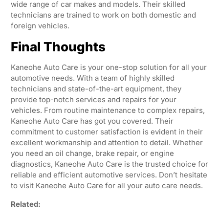
wide range of car makes and models. Their skilled
technicians are trained to work on both domestic and
foreign vehicles.
Final Thoughts
Kaneohe Auto Care is your one-stop solution for all your
automotive needs. With a team of highly skilled
technicians and state-of-the-art equipment, they
provide top-notch services and repairs for your
vehicles. From routine maintenance to complex repairs,
Kaneohe Auto Care has got you covered. Their
commitment to customer satisfaction is evident in their
excellent workmanship and attention to detail. Whether
you need an oil change, brake repair, or engine
diagnostics, Kaneohe Auto Care is the trusted choice for
reliable and efficient automotive services. Don’t hesitate
to visit Kaneohe Auto Care for all your auto care needs.
Related: