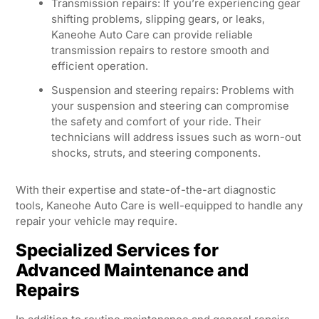
Transmission repairs: If you’re experiencing gear
shifting problems, slipping gears, or leaks,
Kaneohe Auto Care can provide reliable
transmission repairs to restore smooth and
efficient operation.
Suspension and steering repairs: Problems with
your suspension and steering can compromise
the safety and comfort of your ride. Their
technicians will address issues such as worn-out
shocks, struts, and steering components.
With their expertise and state-of-the-art diagnostic
tools, Kaneohe Auto Care is well-equipped to handle any
repair your vehicle may require.
Specialized Services for
Advanced Maintenance and
Repairs