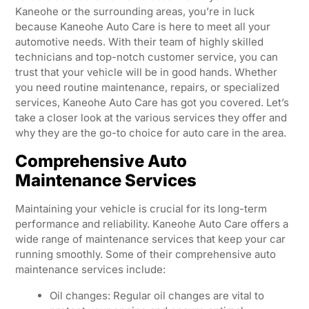
Kaneohe or the surrounding areas, you’re in luck
because Kaneohe Auto Care is here to meet all your
automotive needs. With their team of highly skilled
technicians and top-notch customer service, you can
trust that your vehicle will be in good hands. Whether
you need routine maintenance, repairs, or specialized
services, Kaneohe Auto Care has got you covered. Let’s
take a closer look at the various services they offer and
why they are the go-to choice for auto care in the area.
Comprehensive Auto
Maintenance Services
Maintaining your vehicle is crucial for its long-term
performance and reliability. Kaneohe Auto Care offers a
wide range of maintenance services that keep your car
running smoothly. Some of their comprehensive auto
maintenance services include:
Oil changes: Regular oil changes are vital to