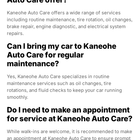
Kaneohe Auto Care offers a wide range of services
including routine maintenance, tire rotation, oil changes,
brake repair, engine diagnostic, and electrical system
repairs.
Can I bring my car to Kaneohe
Auto Care for regular
maintenance?
Yes, Kaneohe Auto Care specializes in routine
maintenance services such as oil changes, tire
rotations, and fluid checks to keep your car running
smoothly.
Do I need to make an appointment
for service at Kaneohe Auto Care?
While walk-ins are welcome, it is recommended to make
an appointment at Kaneohe Auto Care to ensure prompt