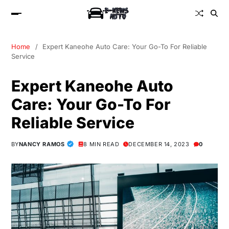
Home
Expert Kaneohe Auto Care: Your Go-To For Reliable
Service
Expert Kaneohe Auto
Care: Your Go-To For
Reliable Service
BY
NANCY RAMOS
8 MIN READ
DECEMBER 14, 2023
0