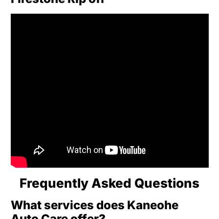
Frequently Asked Questions
What services does Kaneohe
Auto Care offer?