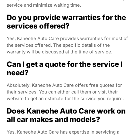
service and minimize waiting time.
Do you provide warranties for the
services offered?
Yes, Kaneohe Auto Care provides warranties for most of
the services offered. The specific details of the
warranty will be discussed at the time of service.
Can I get a quote for the service I
need?
Absolutely! Kaneohe Auto Care offers free quotes for
their services. You can either call them or visit their
website to get an estimate for the service you require.
Does Kaneohe Auto Care work on
all car makes and models?
Yes, Kaneohe Auto Care has expertise in servicing a