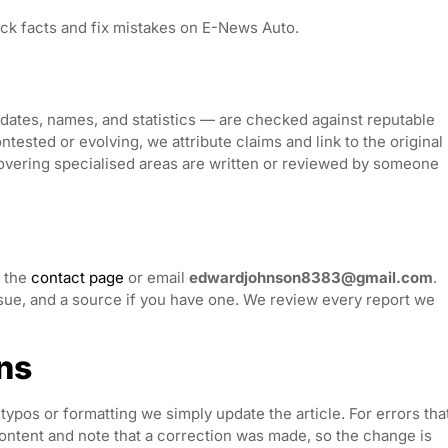
ck facts and fix mistakes on E-News Auto.
, dates, names, and statistics — are checked against reputable
ested or evolving, we attribute claims and link to the original
covering specialised areas are written or reviewed by someone
h the
contact page
or email
edwardjohnson8383@gmail.com
.
issue, and a source if you have one. We review every report we
ns
typos or formatting we simply update the article. For errors tha
content and note that a correction was made, so the change is