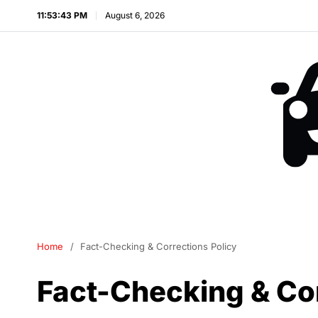
11:53:43 PM
August 6, 2026
Home
Fact-Checking & Corrections Policy
Fact-Checking & Cor