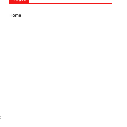
Home
t