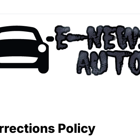
rections Policy