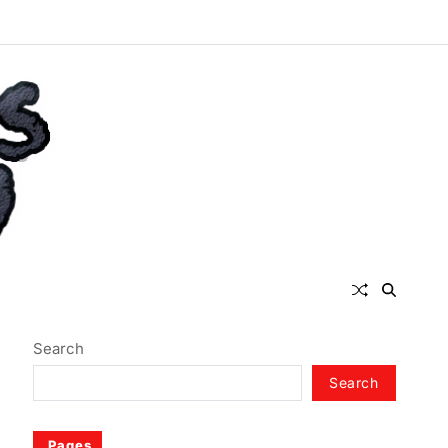
Search
Search
Pages