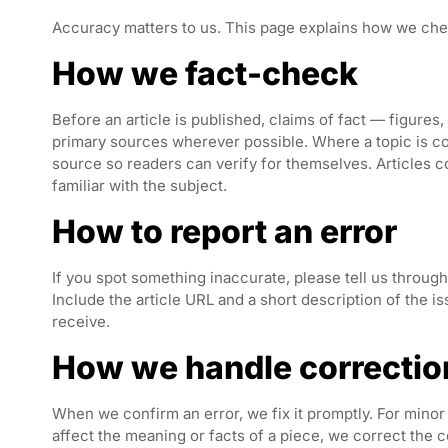
Accuracy matters to us. This page explains how we che
How we fact-check
Before an article is published, claims of fact — figures
primary sources wherever possible. Where a topic is cont
source so readers can verify for themselves. Articles 
familiar with the subject.
How to report an error
If you spot something inaccurate, please tell us throug
Include the article URL and a short description of the 
receive.
How we handle correctio
When we confirm an error, we fix it promptly. For minor 
affect the meaning or facts of a piece, we correct the 