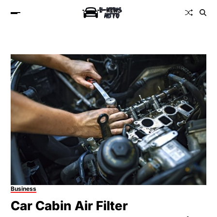
Business
Car Cabin Air Filter