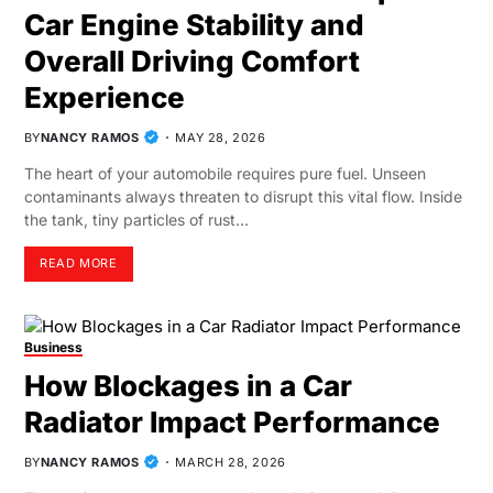
Car Engine Stability and
Overall Driving Comfort
Experience
BY
NANCY RAMOS
MAY 28, 2026
The heart of your automobile requires pure fuel. Unseen
contaminants always threaten to disrupt this vital flow. Inside
the tank, tiny particles of rust…
READ MORE
Business
How Blockages in a Car
Radiator Impact Performance
BY
NANCY RAMOS
MARCH 28, 2026