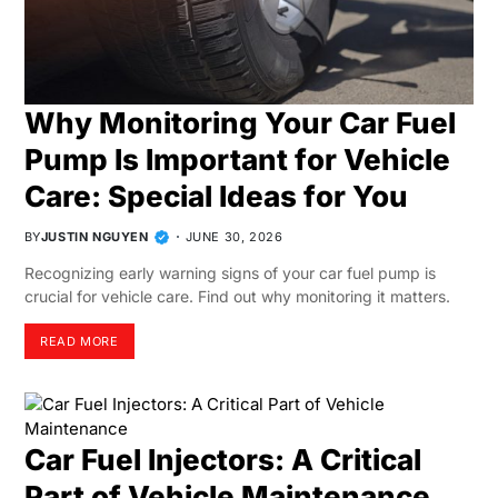
Why Monitoring Your Car Fuel
Pump Is Important for Vehicle
Care: Special Ideas for You
BY
JUSTIN NGUYEN
JUNE 30, 2026
Recognizing early warning signs of your car fuel pump is
crucial for vehicle care. Find out why monitoring it matters.
READ MORE
Car Fuel Injectors: A Critical
Part of Vehicle Maintenance