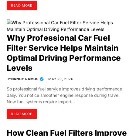
READ MORE
Why Professional Car Fuel
Filter Service Helps Maintain
Optimal Driving Performance
Levels
BY
NANCY RAMOS
MAY 29, 2026
So professional fuel service improves driving performance
daily. You notice smoother engine response during travel.
Now fuel systems require expert…
READ MORE
How Clean Fuel Filters Improve