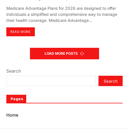
Medicare Advantage Plans for 2026 are designed to offer
individuals a simplified and comprehensive way to manage
their health coverage. Medicare Advantage…
READ MORE
LOAD MORE POSTS
Search
Search
Pages
Home