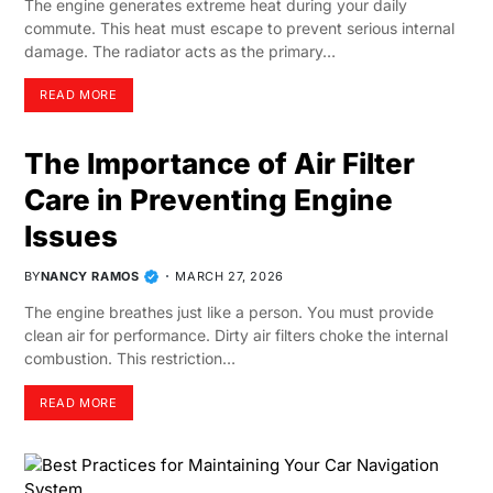
The engine generates extreme heat during your daily
commute. This heat must escape to prevent serious internal
damage. The radiator acts as the primary…
READ MORE
The Importance of Air Filter
Care in Preventing Engine
Issues
BY
NANCY RAMOS
MARCH 27, 2026
The engine breathes just like a person. You must provide
clean air for performance. Dirty air filters choke the internal
combustion. This restriction…
READ MORE