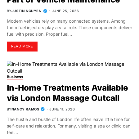
BY
JUSTIN NGUYEN
JUNE 25, 2026
Modern vehicles rely on many connected systems. Among
them fuel injectors play a vital role. These components deliver
fuel with precision. Proper fuel…
READ MORE
Business
In-Home Treatments Available
via London Massage Outcall
BY
NANCY RAMOS
JUNE 11, 2026
The hustle and bustle of London life often leave little time for
self-care and relaxation. For many, visiting a spa or clinic can
feel…