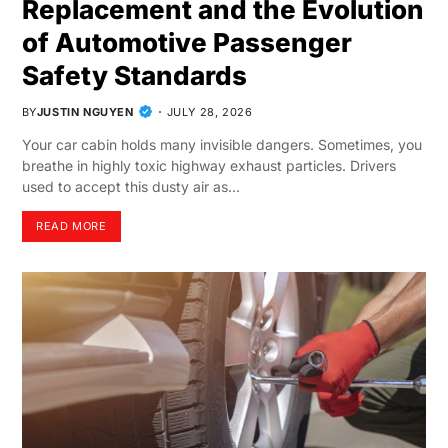
Replacement and the Evolution
of Automotive Passenger
Safety Standards
BY
JUSTIN NGUYEN
JULY 28, 2026
Your car cabin holds many invisible dangers. Sometimes, you
breathe in highly toxic highway exhaust particles. Drivers
used to accept this dusty air as…
READ MORE