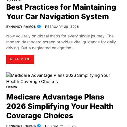
Best Practices for Maintaining
Your Car Navigation System
BY
NANCY RAMOS
FEBRUARY 28, 2026
Now you rely on digital maps for every single journey. The
modern dashboard screen provides vital guidance for daily
driving. But a neglected navigation…
READ MORE
Health
Medicare Advantage Plans
2026 Simplifying Your Health
Coverage Choices
BY
NANCY RAMOS
FEBRUARY 1, 2026